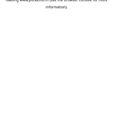
information).