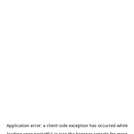
Application error: a
client
-side exception has occurred while
loading
www.pocketful.in
(see the
browser console
for more