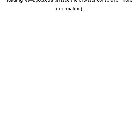
information).