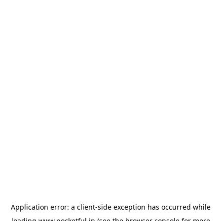
Application error: a
client
-side exception has occurred while
loading
www.pocketful.in
(see the
browser console
for more