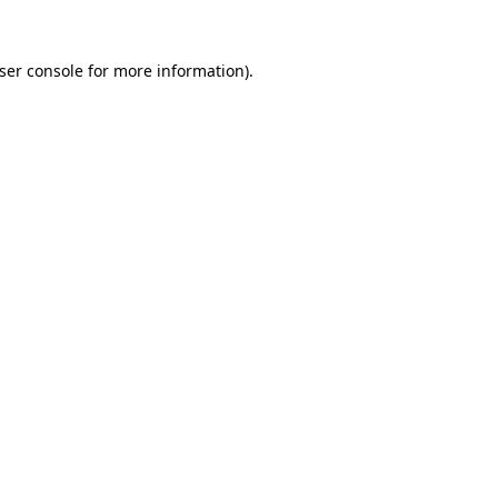
ser console
for more information).