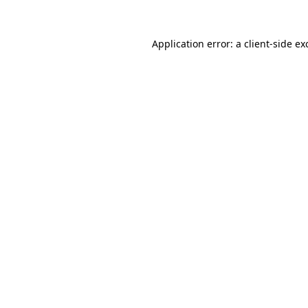
Application error: a
client
-side ex