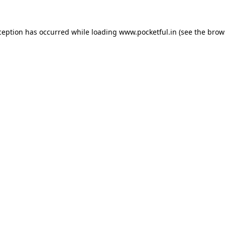
ception has occurred while loading
www.pocketful.in
(see the
brow