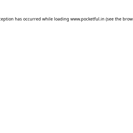
ception has occurred while loading
www.pocketful.in
(see the
brow