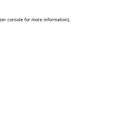
ser console
for more information).