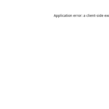
Application error: a
client
-side ex