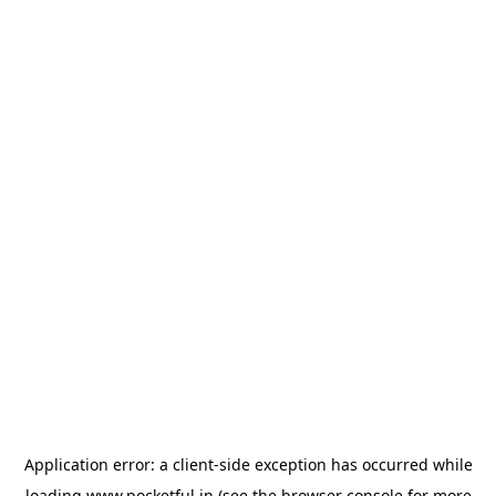
Application error: a
client
-side exception has occurred while
loading
www.pocketful.in
(see the
browser console
for more