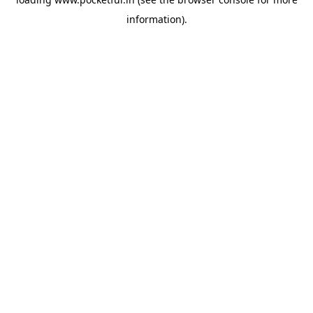
information).