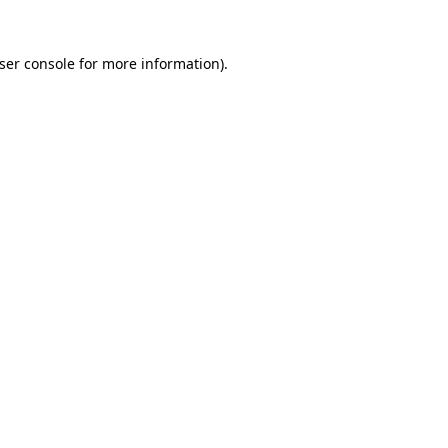
ser console
for more information).