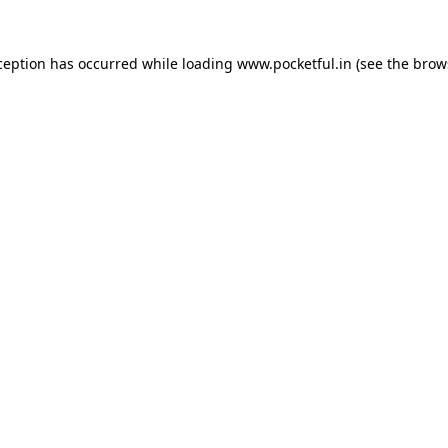
ception has occurred while loading
www.pocketful.in
(see the
brow