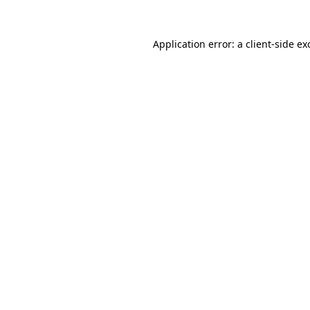
Application error: a
client
-side ex