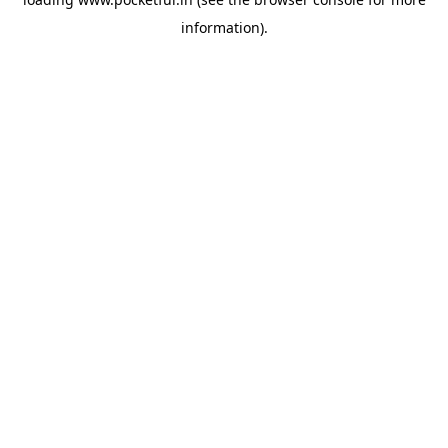
information).