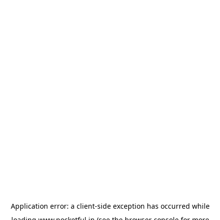
Application error: a
client
-side exception has occurred while
loading
www.pocketful.in
(see the
browser console
for more