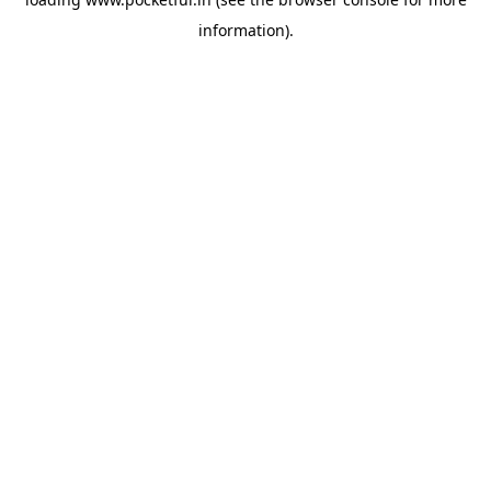
information).