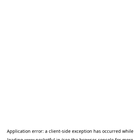
Application error: a
client
-side exception has occurred while
loading
www.pocketful.in
(see the
browser console
for more