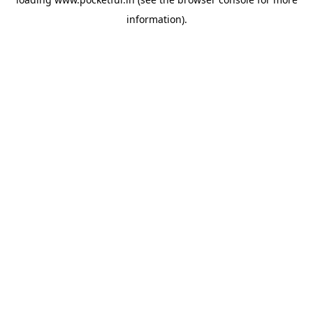
information).