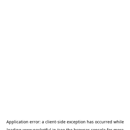
Application error: a
client
-side exception has occurred while
loading
www.pocketful.in
(see the
browser console
for more