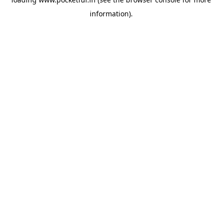
information).