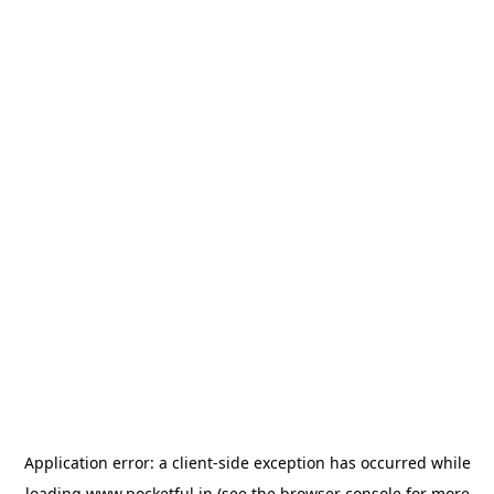
Application error: a
client
-side exception has occurred while
loading
www.pocketful.in
(see the
browser console
for more