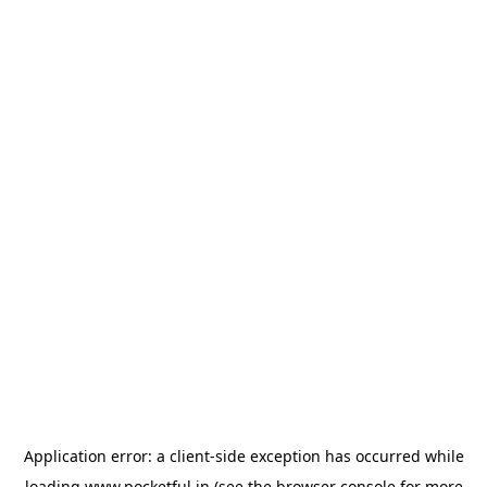
Application error: a
client
-side exception has occurred while
loading
www.pocketful.in
(see the
browser console
for more