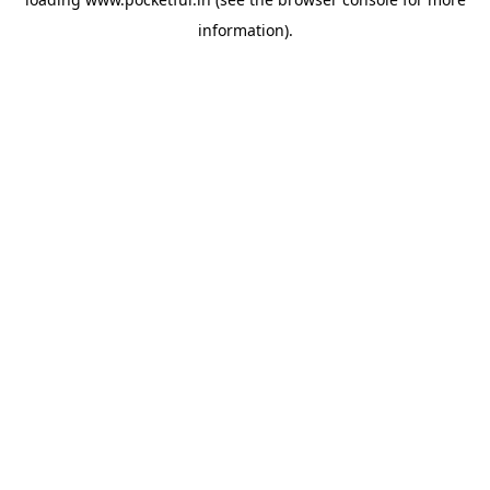
information).