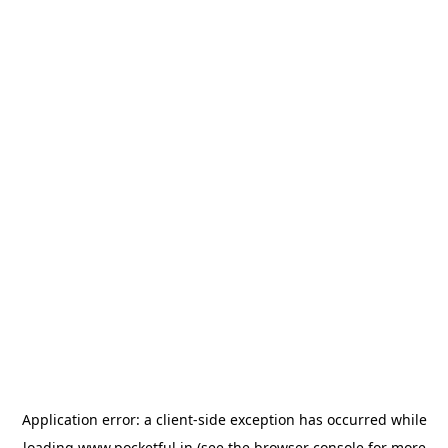
Application error: a
client
-side exception has occurred while
loading
www.pocketful.in
(see the
browser console
for more