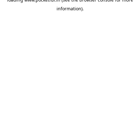
information).