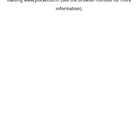
information).