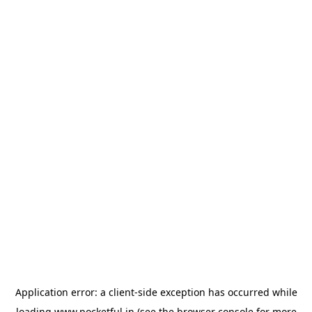
Application error: a
client
-side exception has occurred while
loading
www.pocketful.in
(see the
browser console
for more