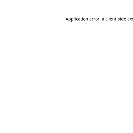
Application error: a
client
-side ex