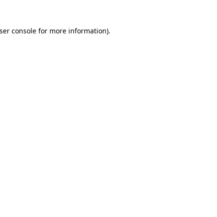
ser console
for more information).