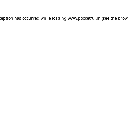
ception has occurred while loading
www.pocketful.in
(see the
brow