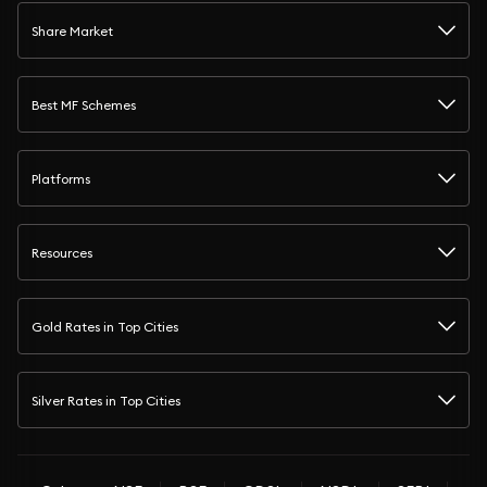
Share Market
Best MF Schemes
Platforms
Resources
Gold Rates in Top Cities
Silver Rates in Top Cities