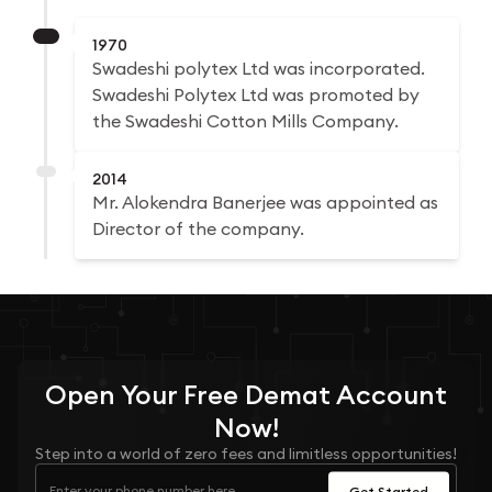
1970
Swadeshi polytex Ltd was incorporated.
Swadeshi Polytex Ltd was promoted by
the Swadeshi Cotton Mills Company.
2014
Mr. Alokendra Banerjee was appointed as
Director of the company.
Open Your
Free
Demat Account
Now!
Step into a world of zero fees and limitless opportunities!
Get Started