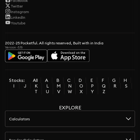
Facebook
Twitter
Instagram
LinkedIn
Youtube
2022-25 Pocketful. All rights reserved, Built with in India
Version -5.76
Stocks:
All
A
B
C
D
E
F
G
H
I
J
K
L
M
N
O
P
Q
R
S
T
U
V
W
X
Y
Z
EXPLORE
Calculators