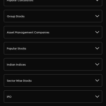
Popular Calculators
Group Stocks
Asset Management Companies
Popular Stocks
Indian Indices
Sector Wise Stocks
IPO