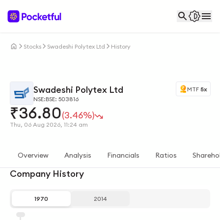
Stocks
Swadeshi Polytex Ltd
History
Swadeshi Polytex Ltd
MTF
5x
NSE:
BSE: 503816
₹
36.80
(3.46%)
Thu, 06 Aug 2026, 11:24 am
Overview
Analysis
Financials
Ratios
Shareho
Company History
1970
2014