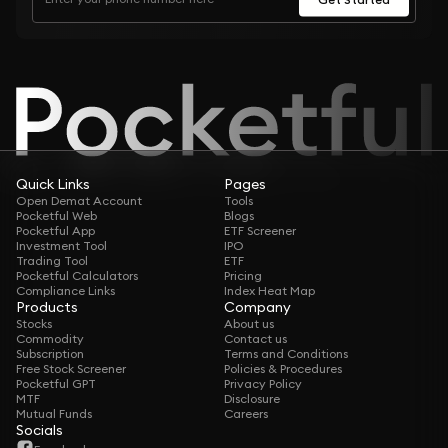
Quick Links
Pages
Open Demat Account
Tools
Pocketful Web
Blogs
Pocketful App
ETF Screener
Investment Tool
IPO
Trading Tool
ETF
Pocketful Calculators
Pricing
Compliance Links
Index Heat Map
Products
Company
Stocks
About us
Commodity
Contact us
Subscription
Terms and Conditions
Free Stock Screener
Policies & Procedures
Pocketful GPT
Privacy Policy
MTF
Disclosure
Mutual Funds
Careers
Socials