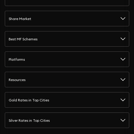
Share Market
Best MF Schemes
Platforms
Resources
Gold Rates in Top Cities
Silver Rates in Top Cities