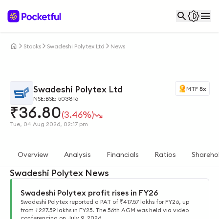
Stocks
Swadeshi Polytex Ltd
News
Swadeshi Polytex Ltd
MTF
5x
NSE:
BSE: 503816
₹
36.80
(3.46%)
Tue, 04 Aug 2026, 02:17 pm
Overview
Analysis
Financials
Ratios
Shareho
Swadeshi Polytex News
Swadeshi Polytex profit rises in FY26
Swadeshi Polytex reported a PAT of ₹417.57 lakhs for FY26, up
from ₹227.59 lakhs in FY25. The 56th AGM was held via video
conferencing on July 9, 2026.