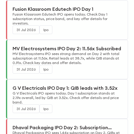
Fusion Klassroom Edutech IPO Day 1
Fusion Klassroom Edutech IPO opens today. Check Day 1
subscription status, price band, and key offer details for
investors.
31 Jul 2026
Ipo
MV Electrosystems IPO Day 2: 11.56x Subscribed
MV Electrosystems IPO sees strong demand on Day 2 with total
subscription at 11.56x. Retail leads at 38.7x, while QIB stands at
0.91x. Check key dates and offer details.
31 Jul 2026
Ipo
G V Electricals IPO Day 1: QIB leads with 3.52x
G V Electricals IPO opens today. Day 1 subscription stands at
2.19x overall, led by QIB at 3.52x. Check offer details and price
band.
31 Jul 2026
Ipo
Dhaval Packaging IPO Day 2: Subscription
Update
Dhaval Packaging IPO sees 1.44x subscription on Day 2. QIBs at