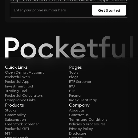
Get Started
Quick Links
Pages
Open Demat Account
Tools
Pocketful Web
Blogs
Pocketful App
ETF Screener
Investment Tool
IPO
Trading Tool
ETF
Pocketful Calculators
Pricing
Compliance Links
Index Heat Map
Products
Company
Stocks
About us
Commodity
Contact us
Subscription
Terms and Conditions
Free Stock Screener
Policies & Procedures
Pocketful GPT
Privacy Policy
MTF
Disclosure
Mutual Funds
Careers