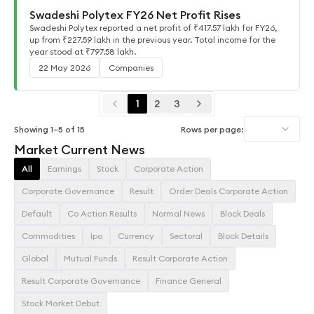
Swadeshi Polytex FY26 Net Profit Rises
Swadeshi Polytex reported a net profit of ₹417.57 lakh for FY26,
up from ₹227.59 lakh in the previous year. Total income for the
year stood at ₹797.58 lakh.
22 May 2026
Companies
1
2
3
Showing
1
–
5
of
15
Rows per page:
Market Current News
All
Earnings
Stock
Corporate Action
Corporate Governance
Result
Order Deals Corporate Action
Default
Co Action Results
Normal News
Block Deals
Commodities
Ipo
Currency
Sectoral
Block Details
Global
Mutual Funds
Result Corporate Action
Result Corporate Governance
Finance General
Stock Market Debut