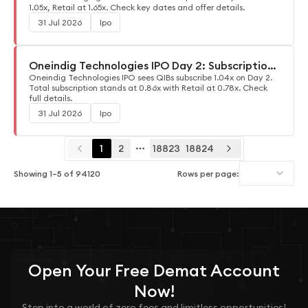
1.05x, Retail at 1.65x. Check key dates and offer details.
31 Jul 2026
Ipo
Oneindig Technologies IPO Day 2: Subscription
Update
Oneindig Technologies IPO sees QIBs subscribe 1.04x on Day 2.
Total subscription stands at 0.86x with Retail at 0.78x. Check
full details.
31 Jul 2026
Ipo
1
2
18823
18824
More pages
Showing
1
–
5
of
94120
Rows per page:
Open Your
Free
Demat Account
Now!
Step into a world of zero fees and limitless opportunities!