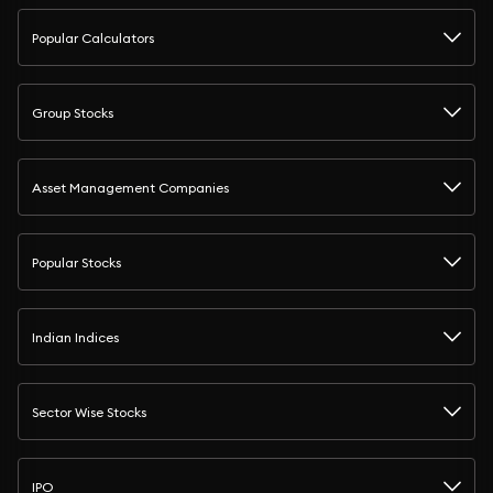
Popular Calculators
Group Stocks
Asset Management Companies
Popular Stocks
Indian Indices
Sector Wise Stocks
IPO