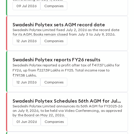
09 Jul 2026
Companies
Swadeshi Polytex sets AGM record date
Swadeshi Polytex Limited fixed July 2, 2026 as the record date
for its AGM. Books remain closed from July 3 to July 9, 2026.
12 Jun 2026
Companies
Swadeshi Polytex reports FY26 results
Swadeshi Polytex reported a profit after tax of ₹417.57 Lakhs for
FY26, up from ₹227.59 Lakhs in FY25. Total income rose to
₹797.58 Lakhs.
12 Jun 2026
Companies
Swadeshi Polytex Schedules 56th AGM for July
9, 2026
Swadeshi Polytex Limited announces its 56th AGM for FY2025-26
on July 9, 2026, to be held via Video Conferencing, as approved
by the Board on May 22, 2026.
01 Jun 2026
Companies