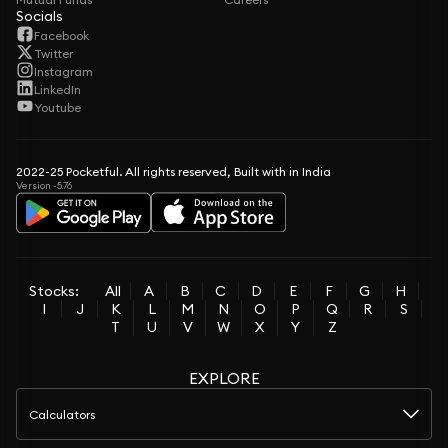
Socials
Facebook
Twitter
Instagram
LinkedIn
Youtube
2022-25 Pocketful. All rights reserved, Built with in India
Version -5.76
Stocks:
All
A
B
C
D
E
F
G
H
I
J
K
L
M
N
O
P
Q
R
S
T
U
V
W
X
Y
Z
EXPLORE
Calculators