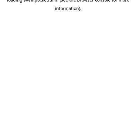
information).