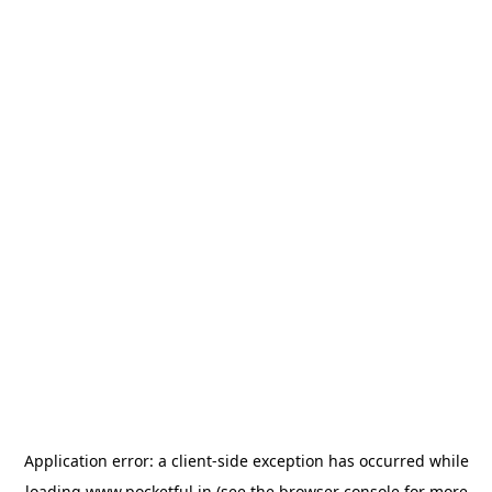
Application error: a
client
-side exception has occurred while
loading
www.pocketful.in
(see the
browser console
for more