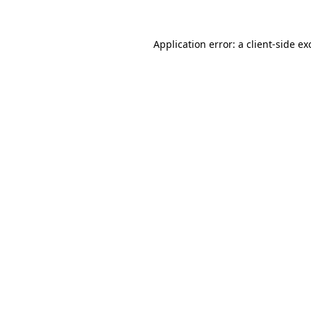
Application error: a
client
-side ex