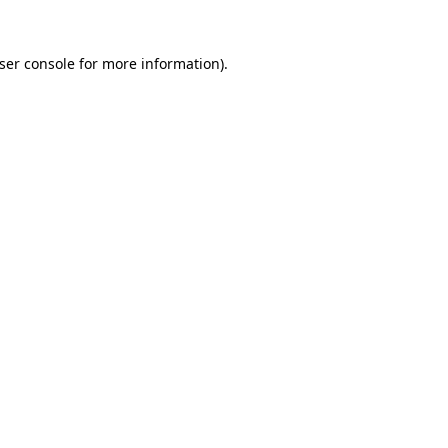
ser console
for more information).