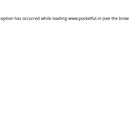
ception has occurred while loading
www.pocketful.in
(see the
brow