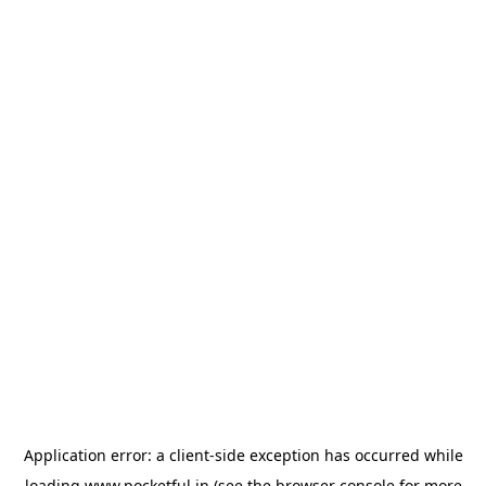
Application error: a
client
-side exception has occurred while
loading
www.pocketful.in
(see the
browser console
for more