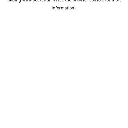
information).