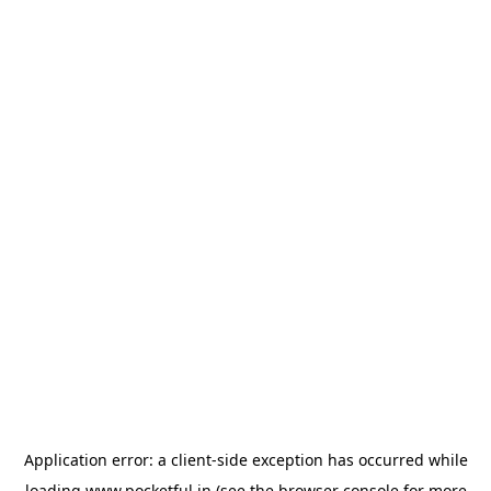
Application error: a
client
-side exception has occurred while
loading
www.pocketful.in
(see the
browser console
for more