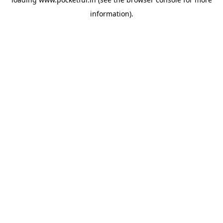
information).