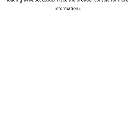
information).