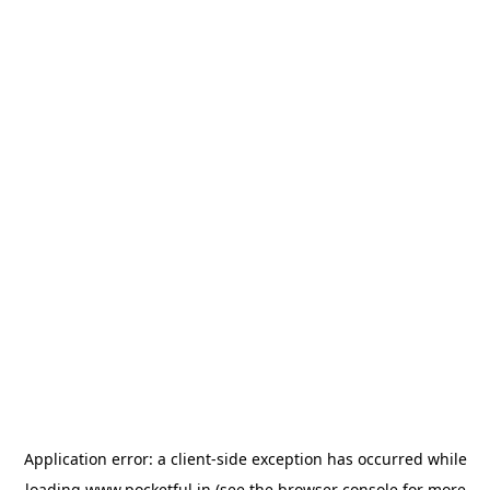
Application error: a
client
-side exception has occurred while
loading
www.pocketful.in
(see the
browser console
for more