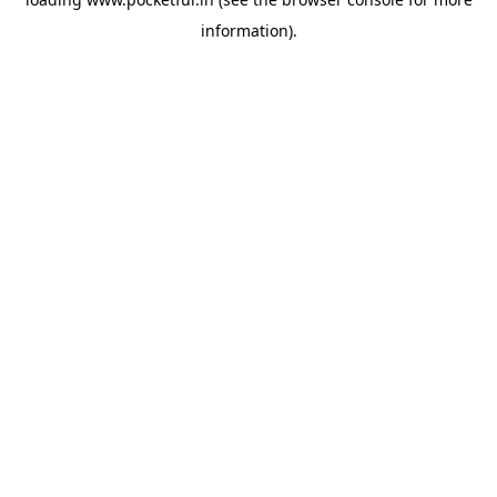
information).