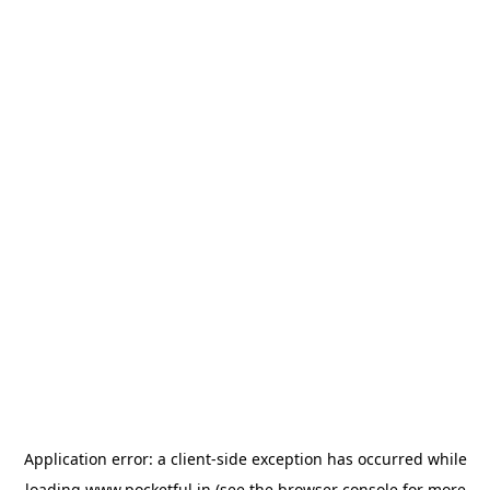
Application error: a
client
-side exception has occurred while
loading
www.pocketful.in
(see the
browser console
for more