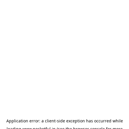
Application error: a
client
-side exception has occurred while
loading
www.pocketful.in
(see the
browser console
for more