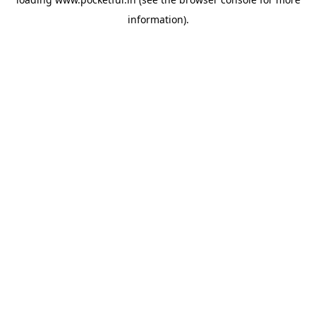
information).