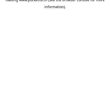
information).