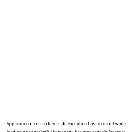
Application error: a
client
-side exception has occurred while
loading
www.pocketful.in
(see the
browser console
for more