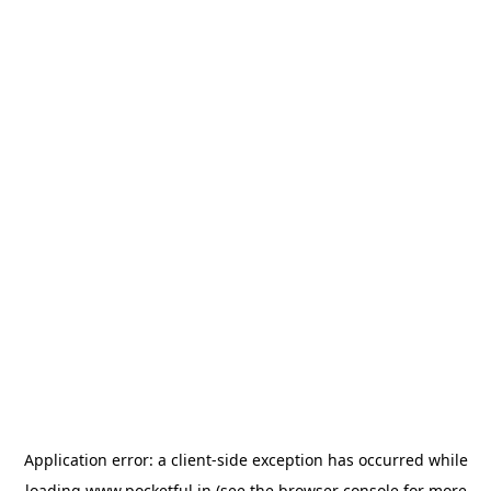
Application error: a
client
-side exception has occurred while
loading
www.pocketful.in
(see the
browser console
for more