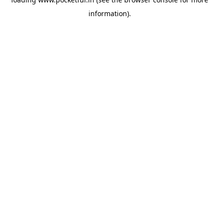
information).