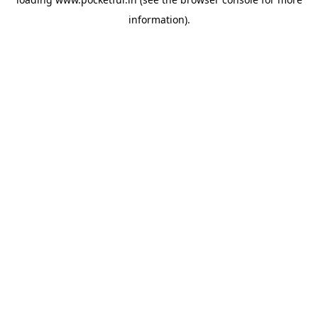
information).