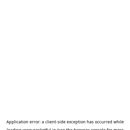
Application error: a
client
-side exception has occurred while
loading
www.pocketful.in
(see the
browser console
for more