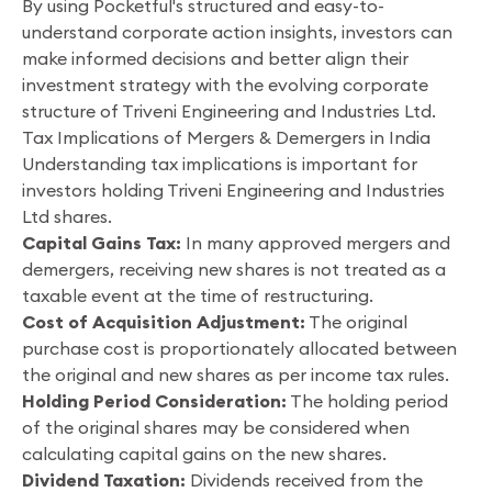
By using Pocketful's structured and easy-to-
understand corporate action insights, investors can
make informed decisions and better align their
investment strategy with the evolving corporate
structure of Triveni Engineering and Industries Ltd.
Tax Implications of Mergers & Demergers in India
Understanding tax implications is important for
investors holding Triveni Engineering and Industries
Ltd shares.
Capital Gains Tax:
In many approved mergers and
demergers, receiving new shares is not treated as a
taxable event at the time of restructuring.
Cost of Acquisition Adjustment:
The original
purchase cost is proportionately allocated between
the original and new shares as per income tax rules.
Holding Period Consideration:
The holding period
of the original shares may be considered when
calculating capital gains on the new shares.
Dividend Taxation:
Dividends received from the