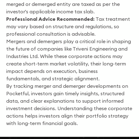
merged or demerged entity are taxed as per the
investor's applicable income tax slab.
Professional Advice Recommended:
Tax treatment
may vary based on structure and regulations, so
professional consultation is advisable.
Mergers and demergers play a critical role in shaping
the future of companies like Triveni Engineering and
Industries Ltd. While these corporate actions may
create short-term market volatility, their long-term
impact depends on execution, business
fundamentals, and strategic alignment.
By tracking merger and demerger developments on
Pocketful, investors gain timely insights, structured
data, and clear explanations to support informed
investment decisions. Understanding these corporate
actions helps investors align their portfolio strategy
with long-term financial goals.