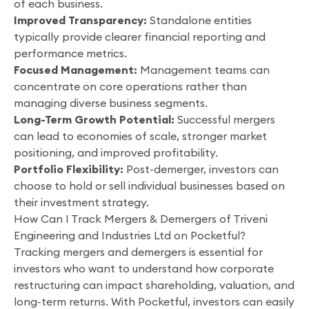
of each business.
Improved Transparency:
Standalone entities
typically provide clearer financial reporting and
performance metrics.
Focused Management:
Management teams can
concentrate on core operations rather than
managing diverse business segments.
Long-Term Growth Potential:
Successful mergers
can lead to economies of scale, stronger market
positioning, and improved profitability.
Portfolio Flexibility:
Post-demerger, investors can
choose to hold or sell individual businesses based on
their investment strategy.
How Can I Track Mergers & Demergers of Triveni
Engineering and Industries Ltd on Pocketful?
Tracking mergers and demergers is essential for
investors who want to understand how corporate
restructuring can impact shareholding, valuation, and
long-term returns. With Pocketful, investors can easily