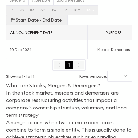
Dividend
AGM EGM
Board Meetings
1D
7D
1M
6M
1Yr
5Yr
10Yr
Max
Start Date - End Date
ANNOUNCEMENT DATE
PURPOSE
10 Dec 2024
Merger-Demergers
1
Showing
1
–
1
of
1
Rows per page:
What are Stocks, Mergers & Demergers?
In the stock market, mergers and demergers are
corporate restructuring activities that impact a
company's ownership structure, valuation, and long-
term strategy.
A merger occurs when two or more companies
combine to form a single entity. This is usually done to
achieve strategic objectives such as expanding