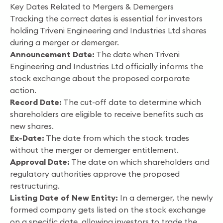
Key Dates Related to Mergers & Demergers
Tracking the correct dates is essential for investors
holding Triveni Engineering and Industries Ltd shares
during a merger or demerger.
Announcement Date:
The date when Triveni
Engineering and Industries Ltd officially informs the
stock exchange about the proposed corporate
action.
Record Date:
The cut-off date to determine which
shareholders are eligible to receive benefits such as
new shares.
Ex-Date:
The date from which the stock trades
without the merger or demerger entitlement.
Approval Date:
The date on which shareholders and
regulatory authorities approve the proposed
restructuring.
Listing Date of New Entity:
In a demerger, the newly
formed company gets listed on the stock exchange
on a specific date, allowing investors to trade the