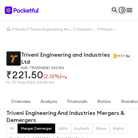
Stocks
Triveni Engineering And
Corporate
Merger
Industries Ltd
Actions
Demerger
Triveni Engineering and Industries
MTF
5x
Ltd
NSE: TRIVENI
BSE: 532356
₹
221.50
(2.16%)
Fri, 07 Aug 2026, 06:40 am
Overview
Analysis
Financials
Ratios
Shareho
Triveni Engineering And Industries Mergers &
Demergers
All
Merger Demerger
Splits
Buyback
Bonus
Rights