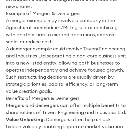
new shares.
Example of Mergers & Demergers
A merger example may involve a company in the
Agricultural commodities/Milling sector combining
with another firm to expand operations, improve
scale, or reduce costs.
A demerger example could involve Triveni Engineering
and Industries Ltd separating a non-core business unit
into a new listed entity, allowing both businesses to
operate independently and achieve focused growth.
Such restructuring decisions are usually driven by
strategic priorities, capital efficiency, or long-term
value creation goals.
Benefits of Mergers & Demergers
Mergers and demergers can offer multiple benefits to
shareholders of Triveni Engineering and Industries Ltd:
Value Unlocking:
Demergers often help unlock
hidden value by enabling separate market valuation