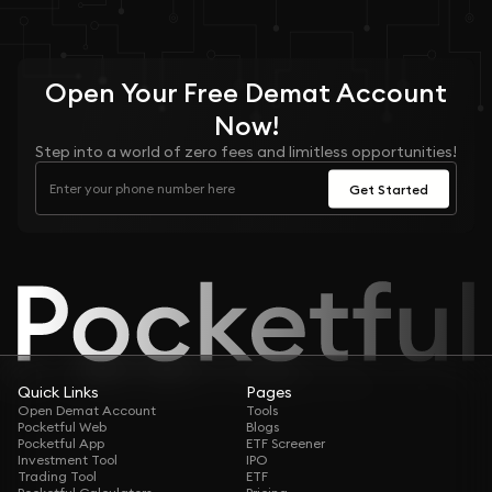
Open Your
Free
Demat Account
Now!
Step into a world of zero fees and limitless opportunities!
Get Started
Quick Links
Pages
Open Demat Account
Tools
Pocketful Web
Blogs
Pocketful App
ETF Screener
Investment Tool
IPO
Trading Tool
ETF