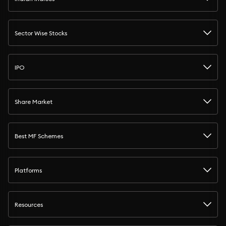
Sector Wise Stocks
IPO
Share Market
Best MF Schemes
Platforms
Resources