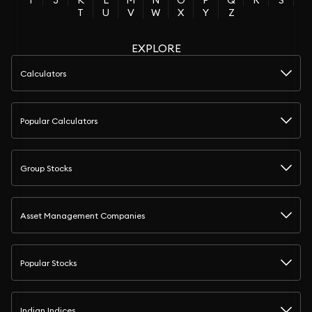
I
J
K
L
M
N
O
P
Q
R
S
T
U
V
W
X
Y
Z
EXPLORE
Calculators
Popular Calculators
Group Stocks
Asset Management Companies
Popular Stocks
Indian Indices