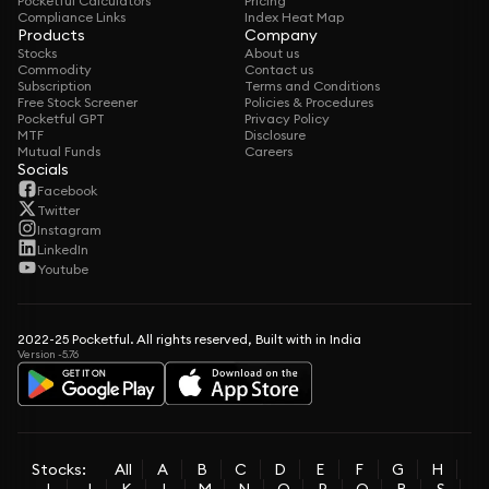
Pocketful Calculators
Pricing
Compliance Links
Index Heat Map
Products
Company
Stocks
About us
Commodity
Contact us
Subscription
Terms and Conditions
Free Stock Screener
Policies & Procedures
Pocketful GPT
Privacy Policy
MTF
Disclosure
Mutual Funds
Careers
Socials
Facebook
Twitter
Instagram
LinkedIn
Youtube
2022-25 Pocketful. All rights reserved, Built with in India
Version -5.76
Stocks:
All
A
B
C
D
E
F
G
H