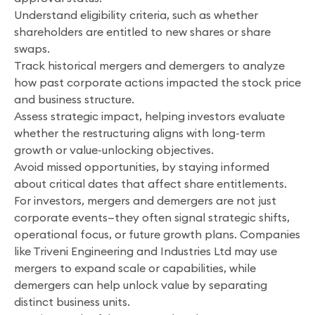
Understand eligibility criteria, such as whether
shareholders are entitled to new shares or share
swaps.
Track historical mergers and demergers to analyze
how past corporate actions impacted the stock price
and business structure.
Assess strategic impact, helping investors evaluate
whether the restructuring aligns with long-term
growth or value-unlocking objectives.
Avoid missed opportunities, by staying informed
about critical dates that affect share entitlements.
For investors, mergers and demergers are not just
corporate events—they often signal strategic shifts,
operational focus, or future growth plans. Companies
like Triveni Engineering and Industries Ltd may use
mergers to expand scale or capabilities, while
demergers can help unlock value by separating
distinct business units.