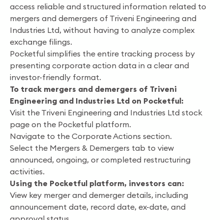
access reliable and structured information related to
mergers and demergers of Triveni Engineering and
Industries Ltd, without having to analyze complex
exchange filings.
Pocketful simplifies the entire tracking process by
presenting corporate action data in a clear and
investor-friendly format.
To track mergers and demergers of Triveni
Engineering and Industries Ltd on Pocketful:
Visit the Triveni Engineering and Industries Ltd stock
page on the Pocketful platform.
Navigate to the Corporate Actions section.
Select the Mergers & Demergers tab to view
announced, ongoing, or completed restructuring
activities.
Using the Pocketful platform, investors can:
View key merger and demerger details, including
announcement date, record date, ex-date, and
approval status.