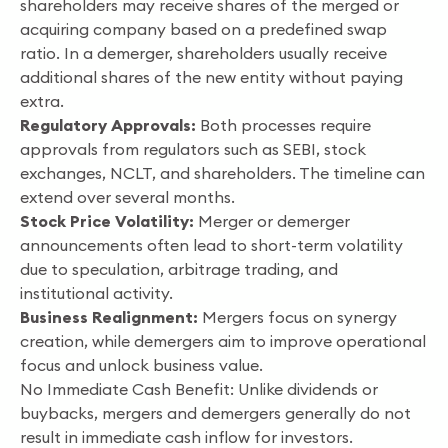
shareholders may receive shares of the merged or
acquiring company based on a predefined swap
ratio. In a demerger, shareholders usually receive
additional shares of the new entity without paying
extra.
Regulatory Approvals:
Both processes require
approvals from regulators such as SEBI, stock
exchanges, NCLT, and shareholders. The timeline can
extend over several months.
Stock Price Volatility:
Merger or demerger
announcements often lead to short-term volatility
due to speculation, arbitrage trading, and
institutional activity.
Business Realignment:
Mergers focus on synergy
creation, while demergers aim to improve operational
focus and unlock business value.
No Immediate Cash Benefit: Unlike dividends or
buybacks, mergers and demergers generally do not
result in immediate cash inflow for investors.