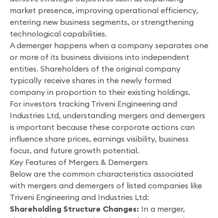
market presence, improving operational efficiency,
entering new business segments, or strengthening
technological capabilities.
A demerger happens when a company separates one
or more of its business divisions into independent
entities. Shareholders of the original company
typically receive shares in the newly formed
company in proportion to their existing holdings.
For investors tracking Triveni Engineering and
Industries Ltd, understanding mergers and demergers
is important because these corporate actions can
influence share prices, earnings visibility, business
focus, and future growth potential.
Key Features of Mergers & Demergers
Below are the common characteristics associated
with mergers and demergers of listed companies like
Triveni Engineering and Industries Ltd:
Shareholding Structure Changes:
In a merger,