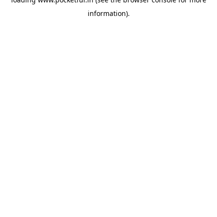
information).