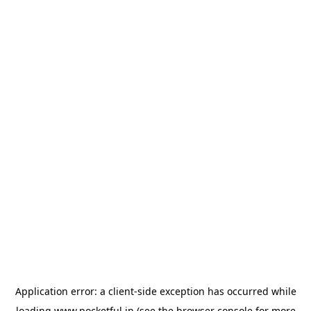
Application error: a
client
-side exception has occurred while
loading
www.pocketful.in
(see the
browser console
for more