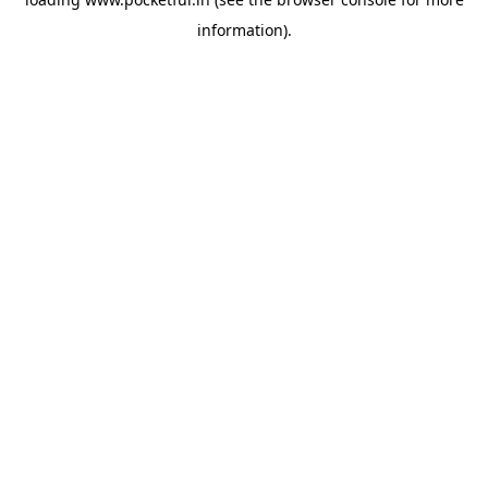
information).