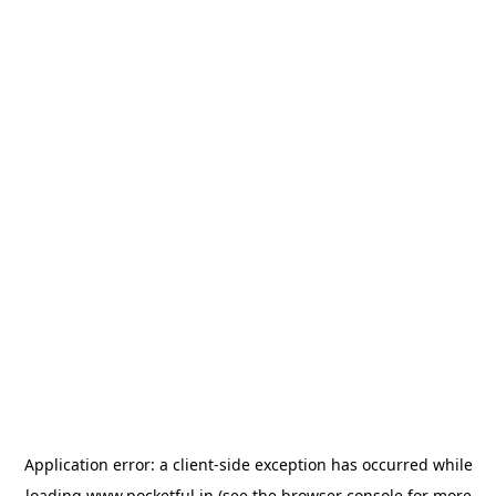
Application error: a
client
-side exception has occurred while
loading
www.pocketful.in
(see the
browser console
for more