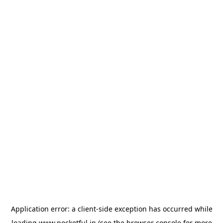
Application error: a
client
-side exception has occurred while
loading
www.pocketful.in
(see the
browser console
for more