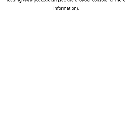
information).