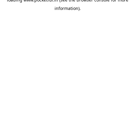
information).