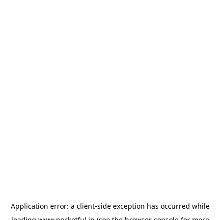
Application error: a
client
-side exception has occurred while
loading
www.pocketful.in
(see the
browser console
for more