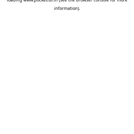
information).