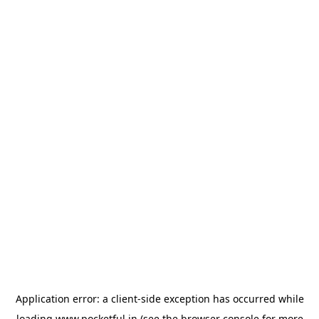
Application error: a
client
-side exception has occurred while
loading
www.pocketful.in
(see the
browser console
for more