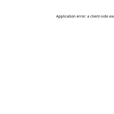
Application error: a
client
-side ex