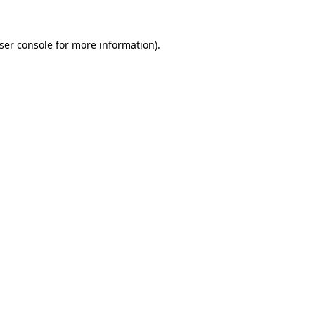
ser console
for more information).