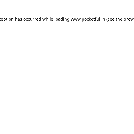
ception has occurred while loading
www.pocketful.in
(see the
brow