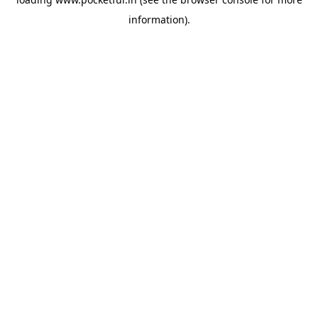
information).