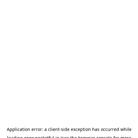
Application error: a
client
-side exception has occurred while
loading
www.pocketful.in
(see the
browser console
for more