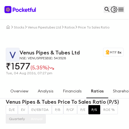
Stocks
Venus Pipestubes Ltd
Ratios
Price To Sales Ratio
Venus Pipes & Tubes Ltd
MTF
5x
NSE: VENUSPIPES
BSE: 543528
₹
1577
(5.35%)
Tue, 04 Aug 2026, 07:27 pm
Overview
Analysis
Financials
Ratios
Shareho
Venus Pipes & Tubes Price To Sales Ratio (P/S)
D/E
EV
EV/EBITDA
P/B
P/CF
P/E
P/S
ROE %
Quarterly
Annual