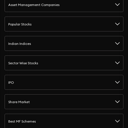
Asset Management Companies
Popular Stocks
Indian Indices
Sector Wise Stocks
IPO
Share Market
Best MF Schemes