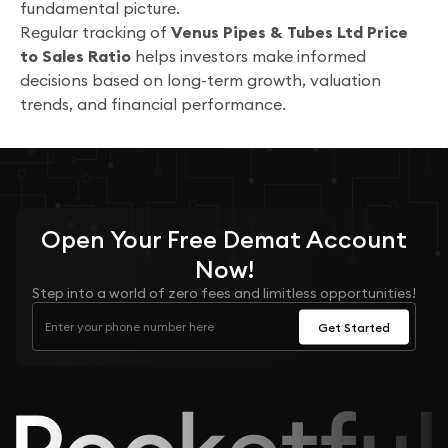
fundamental picture.
Regular tracking of
Venus Pipes & Tubes Ltd Price
to Sales Ratio
helps investors make informed
decisions based on long-term growth, valuation
trends, and financial performance.
Open Your
Free
Demat Account
Now!
Step into a world of zero fees and limitless opportunities!
Get Started