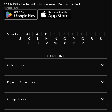
2022-25 Pocketful. All rights reserved, Built with in India
Version -5.76
Stocks:
All
A
B
C
D
E
F
G
H
I
J
K
L
M
N
O
P
Q
R
S
T
U
V
W
X
Y
Z
EXPLORE
Calculators
Popular Calculators
Group Stocks