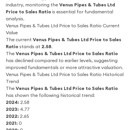
industry, monitoring the
Venus Pipes & Tubes Ltd
Price to Sales Ratio
is essential for fundamental
analysis.
Venus Pipes & Tubes Ltd Price to Sales Ratio Current
Value
The current
Venus Pipes & Tubes Ltd Price to Sales
Ratio
stands at
2.58
.
The
Venus Pipes & Tubes Ltd Price to Sales Ratio
has declined compared to earlier levels, suggesting
improved fundamentals or more attractive valuation.
Venus Pipes & Tubes Ltd Price to Sales Ratio Historical
Trend
The
Venus Pipes & Tubes Ltd Price to Sales Ratio
has shown the following historical trend:
2024:
2.58
2023:
4.77
2022:
2.65
2021:
0