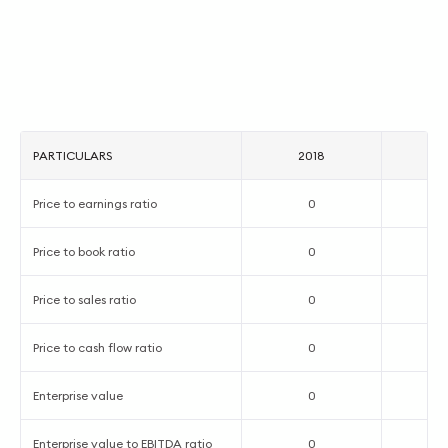
PARTICULARS
2018
2
Price to earnings ratio
0
Price to book ratio
0
Price to sales ratio
0
Price to cash flow ratio
0
Enterprise value
0
Enterprise value to EBITDA ratio
0