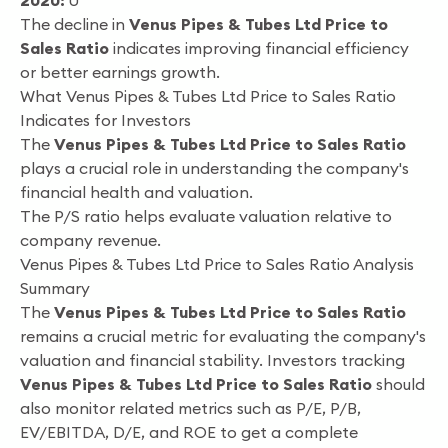
2020:
0
The decline in
Venus Pipes & Tubes Ltd Price to
Sales Ratio
indicates improving financial efficiency
or better earnings growth.
What Venus Pipes & Tubes Ltd Price to Sales Ratio
Indicates for Investors
The
Venus Pipes & Tubes Ltd Price to Sales Ratio
plays a crucial role in understanding the company's
financial health and valuation.
The P/S ratio helps evaluate valuation relative to
company revenue.
Venus Pipes & Tubes Ltd Price to Sales Ratio Analysis
Summary
The
Venus Pipes & Tubes Ltd Price to Sales Ratio
remains a crucial metric for evaluating the company's
valuation and financial stability. Investors tracking
Venus Pipes & Tubes Ltd Price to Sales Ratio
should
also monitor related metrics such as P/E, P/B,
EV/EBITDA, D/E, and ROE to get a complete