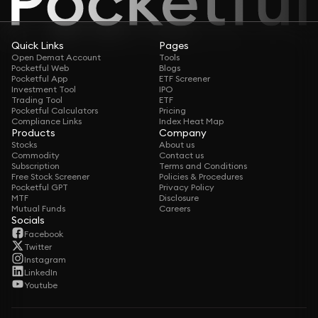
Quick Links
Pages
Open Demat Account
Tools
Pocketful Web
Blogs
Pocketful App
ETF Screener
Investment Tool
IPO
Trading Tool
ETF
Pocketful Calculators
Pricing
Compliance Links
Index Heat Map
Products
Company
Stocks
About us
Commodity
Contact us
Subscription
Terms and Conditions
Free Stock Screener
Policies & Procedures
Pocketful GPT
Privacy Policy
MTF
Disclosure
Mutual Funds
Careers
Socials
Facebook
Twitter
Instagram
LinkedIn
Youtube