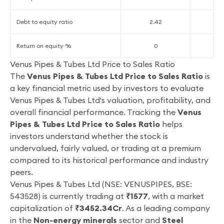
Debt to equity ratio
2.42
2
Return on equity %
0
2
Venus Pipes & Tubes Ltd Price to Sales Ratio
The
Venus Pipes & Tubes Ltd Price to Sales Ratio
is
a key financial metric used by investors to evaluate
Venus Pipes & Tubes Ltd's valuation, profitability, and
overall financial performance. Tracking the
Venus
Pipes & Tubes Ltd Price to Sales Ratio
helps
investors understand whether the stock is
undervalued, fairly valued, or trading at a premium
compared to its historical performance and industry
peers.
Venus Pipes & Tubes Ltd (NSE: VENUSPIPES, BSE:
543528) is currently trading at
₹1577
, with a market
capitalization of
₹3452.34Cr
. As a leading company
in the
Non-energy minerals
sector and
Steel