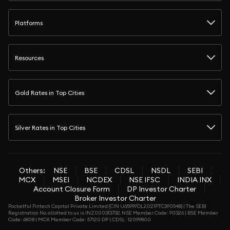
Platforms
Resources
Gold Rates in Top Cities
Silver Rates in Top Cities
Others:
NSE
BSE
CDSL
NSDL
SEBI
MCX
MSEI
NCDEX
NSE IFSC
INDIA INX
Account Closure Form
DP Investor Charter
Broker Investor Charter
Pocketful Fintech Capital Private Limited (CIN U65999DL2021PTC390548) | The SEBI
Registration No. allotted to us is INZ000313732. NSE Member Code: 90326 | BSE Member
Code: 6808 | MCX Member Code: 57120 DP | CDSL: 12099800