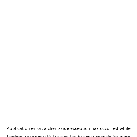
Application error: a
client
-side exception has occurred while
loading
www.pocketful.in
(see the
browser console
for more