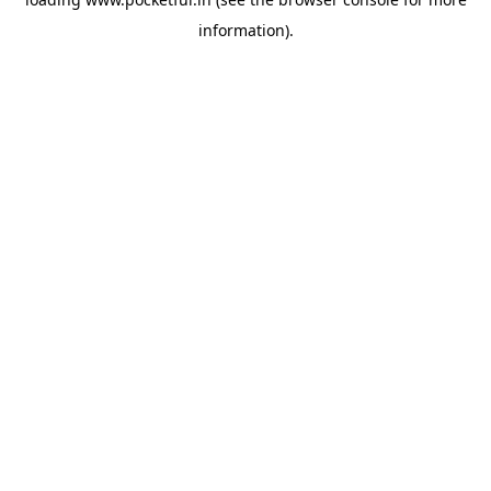
information).