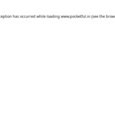
ception has occurred while loading
www.pocketful.in
(see the
brow