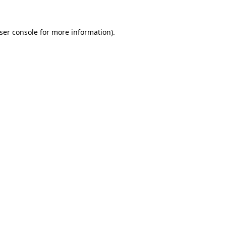
ser console
for more information).