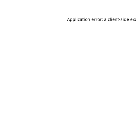
Application error: a
client
-side ex