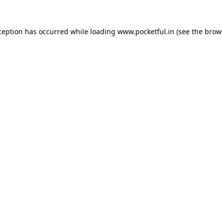
ception has occurred while loading
www.pocketful.in
(see the
brow