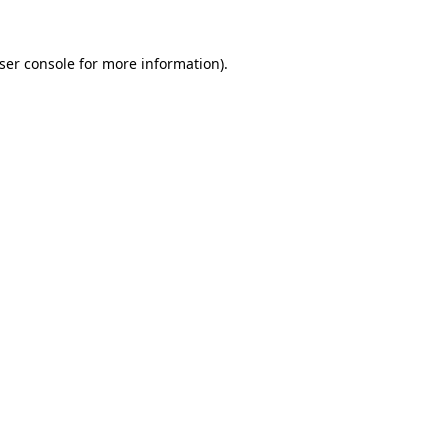
ser console
for more information).