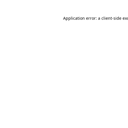
Application error: a
client
-side ex