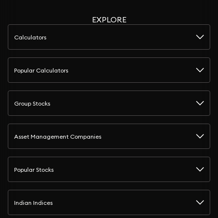
EXPLORE
Calculators
Popular Calculators
Group Stocks
Asset Management Companies
Popular Stocks
Indian Indices