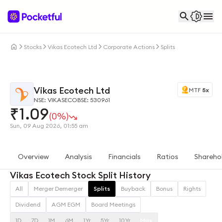
Stocks
Vikas Ecotech Ltd
Corporate Actions
Splits
Vikas Ecotech Ltd
MTF
5x
NSE: VIKASECO
BSE: 530961
₹
1.09
(0%)
Sun, 09 Aug 2026, 01:55 am
Overview
Analysis
Financials
Ratios
Shareho
Vikas Ecotech Stock Split History
All
Merger Demerger
Splits
Buyback
Bonus
Rights
Dividend
AGM EGM
Board Meetings
1D
7D
1M
6M
1Yr
5Yr
10Yr
Max