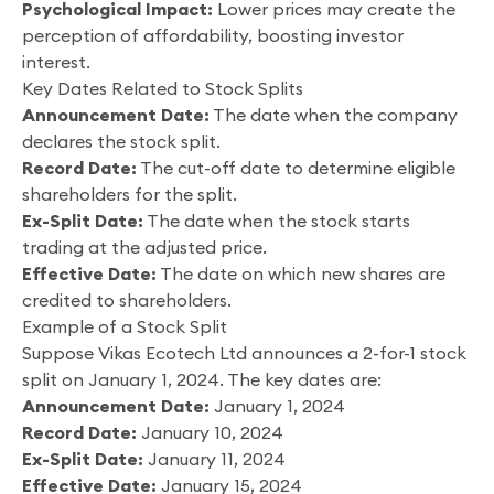
Psychological Impact:
Lower prices may create the
perception of affordability, boosting investor
interest.
Key Dates Related to Stock Splits
Announcement Date:
The date when the company
declares the stock split.
Record Date:
The cut-off date to determine eligible
shareholders for the split.
Ex-Split Date:
The date when the stock starts
trading at the adjusted price.
Effective Date:
The date on which new shares are
credited to shareholders.
Example of a Stock Split
Suppose Vikas Ecotech Ltd announces a 2-for-1 stock
split on January 1, 2024. The key dates are:
Announcement Date:
January 1, 2024
Record Date:
January 10, 2024
Ex-Split Date:
January 11, 2024
Effective Date:
January 15, 2024