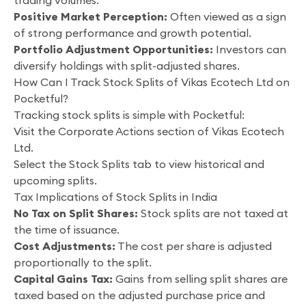
trading volumes.
Positive Market Perception:
Often viewed as a sign
of strong performance and growth potential.
Portfolio Adjustment Opportunities:
Investors can
diversify holdings with split-adjusted shares.
How Can I Track Stock Splits of Vikas Ecotech Ltd on
Pocketful?
Tracking stock splits is simple with Pocketful:
Visit the Corporate Actions section of Vikas Ecotech
Ltd.
Select the Stock Splits tab to view historical and
upcoming splits.
Tax Implications of Stock Splits in India
No Tax on Split Shares:
Stock splits are not taxed at
the time of issuance.
Cost Adjustments:
The cost per share is adjusted
proportionally to the split.
Capital Gains Tax:
Gains from selling split shares are
taxed based on the adjusted purchase price and