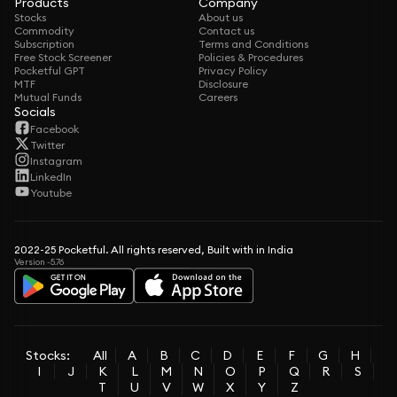
Products
Company
Stocks
About us
Commodity
Contact us
Subscription
Terms and Conditions
Free Stock Screener
Policies & Procedures
Pocketful GPT
Privacy Policy
MTF
Disclosure
Mutual Funds
Careers
Socials
Facebook
Twitter
Instagram
LinkedIn
Youtube
2022-25 Pocketful. All rights reserved, Built with in India
Version -5.76
Stocks:
All
A
B
C
D
E
F
G
H
I
J
K
L
M
N
O
P
Q
R
S
T
U
V
W
X
Y
Z