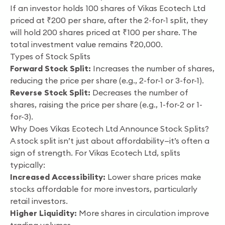
If an investor holds 100 shares of Vikas Ecotech Ltd
priced at ₹200 per share, after the 2-for-1 split, they
will hold 200 shares priced at ₹100 per share. The
total investment value remains ₹20,000.
Types of Stock Splits
Forward Stock Split:
Increases the number of shares,
reducing the price per share (e.g., 2-for-1 or 3-for-1).
Reverse Stock Split:
Decreases the number of
shares, raising the price per share (e.g., 1-for-2 or 1-
for-3).
Why Does Vikas Ecotech Ltd Announce Stock Splits?
A stock split isn’t just about affordability—it’s often a
sign of strength. For Vikas Ecotech Ltd, splits
typically:
Increased Accessibility:
Lower share prices make
stocks affordable for more investors, particularly
retail investors.
Higher Liquidity:
More shares in circulation improve