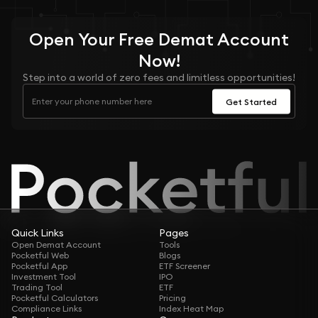
Open Your
Free
Demat Account
Now!
Step into a world of zero fees and limitless opportunities!
Get Started
Quick Links
Pages
Open Demat Account
Tools
Pocketful Web
Blogs
Pocketful App
ETF Screener
Investment Tool
IPO
Trading Tool
ETF
Pocketful Calculators
Pricing
Compliance Links
Index Heat Map