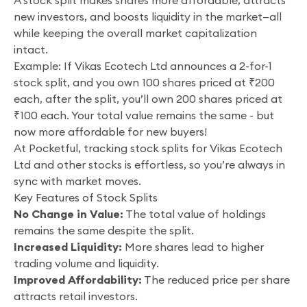
A stock split makes shares more affordable, attracts
new investors, and boosts liquidity in the market—all
while keeping the overall market capitalization
intact.
Example: If Vikas Ecotech Ltd announces a 2-for-1
stock split, and you own 100 shares priced at ₹200
each, after the split, you’ll own 200 shares priced at
₹100 each. Your total value remains the same - but
now more affordable for new buyers!
At Pocketful, tracking stock splits for Vikas Ecotech
Ltd and other stocks is effortless, so you’re always in
sync with market moves.
Key Features of Stock Splits
No Change in Value:
The total value of holdings
remains the same despite the split.
Increased Liquidity:
More shares lead to higher
trading volume and liquidity.
Improved Affordability:
The reduced price per share
attracts retail investors.