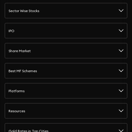
Sector Wise Stocks
IPO
Share Market
Best MF Schemes
Platforms
Resources
Gold Rates in Top Cities