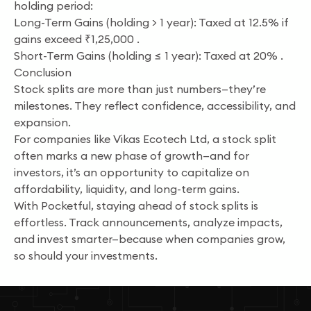
holding period:
Long-Term Gains (holding > 1 year): Taxed at 12.5% if
gains exceed ₹1,25,000 .
Short-Term Gains (holding ≤ 1 year): Taxed at 20% .
Conclusion
Stock splits are more than just numbers—they’re
milestones. They reflect confidence, accessibility, and
expansion.
For companies like Vikas Ecotech Ltd, a stock split
often marks a new phase of growth—and for
investors, it’s an opportunity to capitalize on
affordability, liquidity, and long-term gains.
With Pocketful, staying ahead of stock splits is
effortless. Track announcements, analyze impacts,
and invest smarter—because when companies grow,
so should your investments.