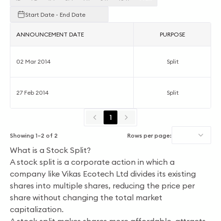
Start Date - End Date
ANNOUNCEMENT DATE
PURPOSE
02 Mar 2014
Split
27 Feb 2014
Split
1
Showing
1
–
2
of
2
Rows per page:
What is a Stock Split?
A stock split is a corporate action in which a
company like Vikas Ecotech Ltd divides its existing
shares into multiple shares, reducing the price per
share without changing the total market
capitalization.