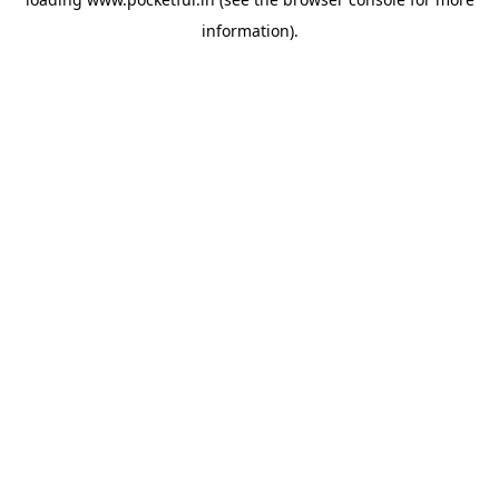
information).