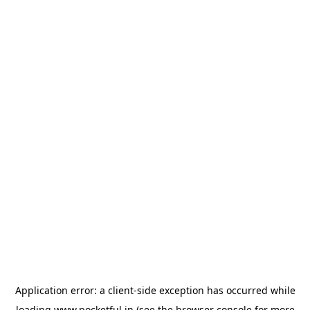
Application error: a
client
-side exception has occurred while
loading
www.pocketful.in
(see the
browser console
for more