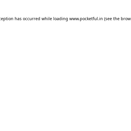
ception has occurred while loading
www.pocketful.in
(see the
brow