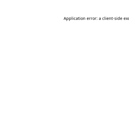
Application error: a
client
-side ex