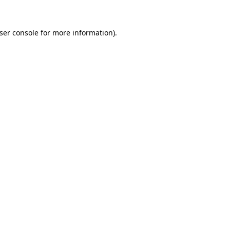
ser console
for more information).