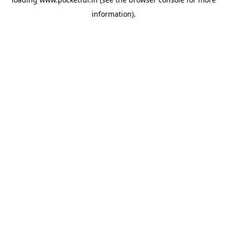
information).