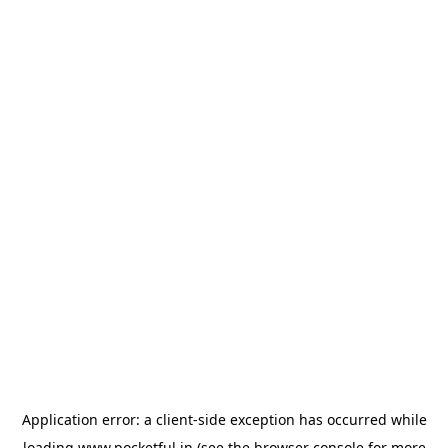
Application error: a
client
-side exception has occurred while
loading
www.pocketful.in
(see the
browser console
for more