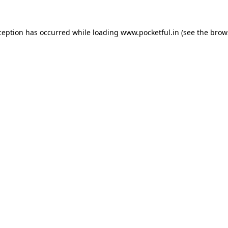
ception has occurred while loading
www.pocketful.in
(see the
brow