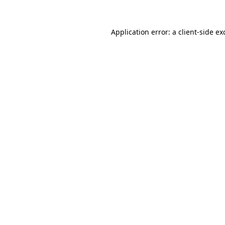
Application error: a
client
-side ex