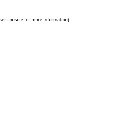
ser console
for more information).