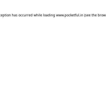
ception has occurred while loading
www.pocketful.in
(see the
brow