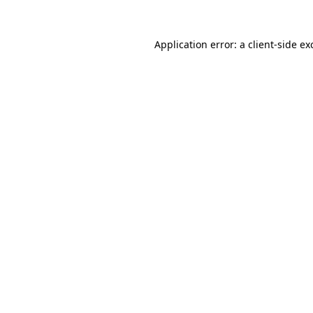
Application error: a
client
-side ex