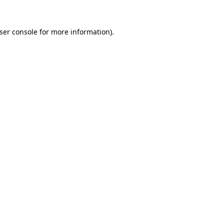
ser console
for more information).