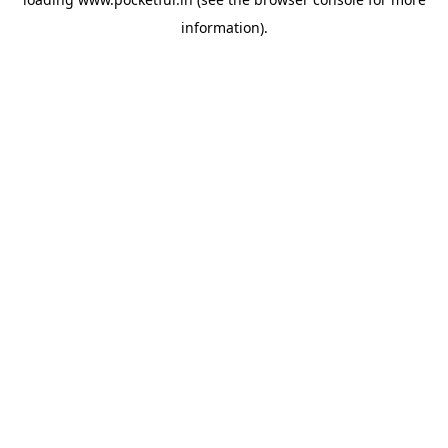
information).