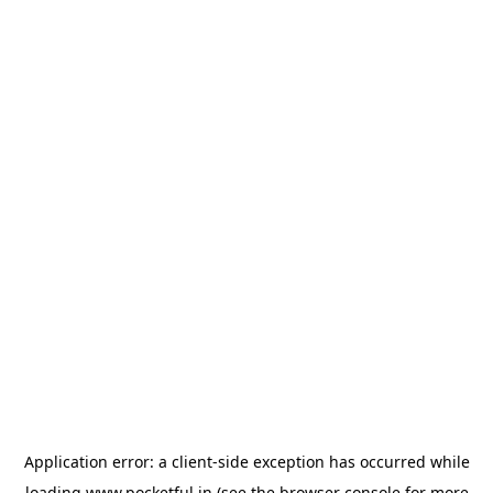
Application error: a
client
-side exception has occurred while
loading
www.pocketful.in
(see the
browser console
for more