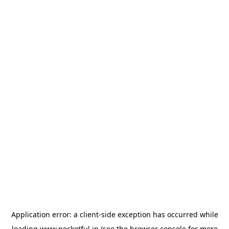
Application error: a
client
-side exception has occurred while
loading
www.pocketful.in
(see the
browser console
for more