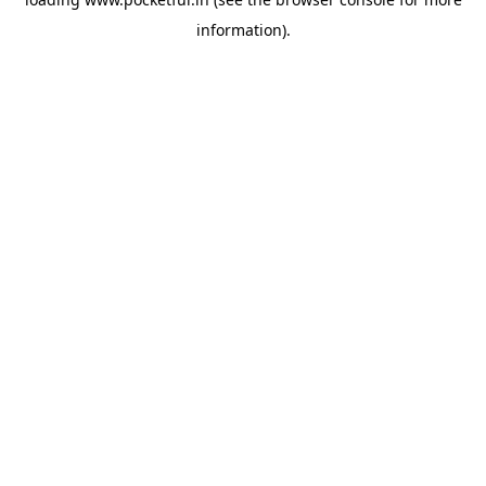
information).