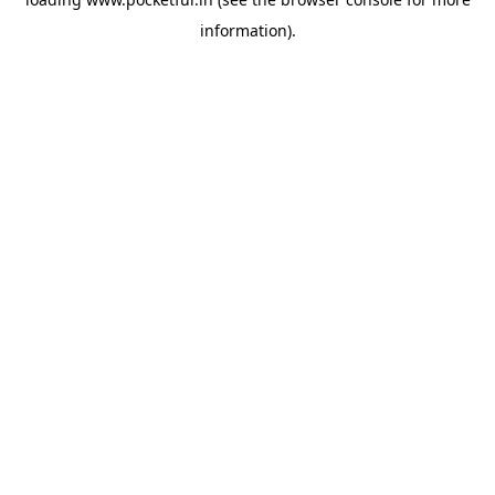
information).