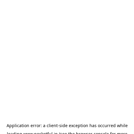
Application error: a
client
-side exception has occurred while
loading
www.pocketful.in
(see the
browser console
for more