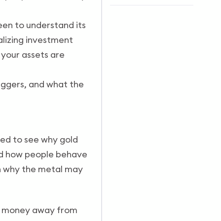
een to understand its
alizing investment
 your assets are
triggers, and what the
need to see why gold
and how people behave
in why the metal may
e money away from