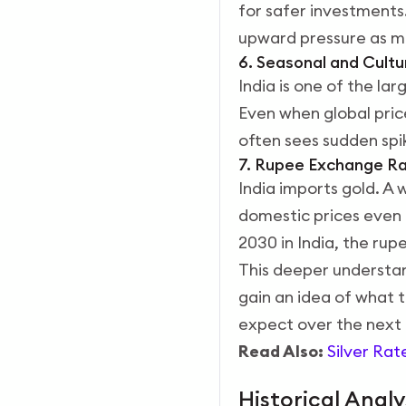
for safer investments
upward pressure as ma
6. Seasonal and Cult
India is one of the l
Even when global price
often sees sudden spi
7. Rupee Exchange R
India imports gold. A
domestic prices even i
2030 in India, the rupe
This deeper understand
gain an idea of what 
expect over the next 
Read Also:
Silver Rat
Historical Analy