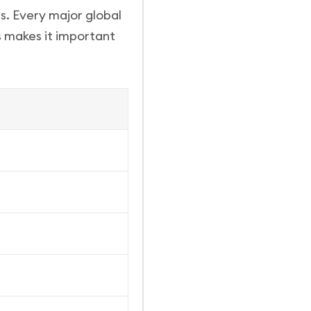
s. Every major global
is makes it important