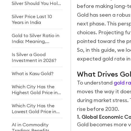
Silver Should You Hold
before making long-t
in Your Portfolio?
Gold has seen a robust
Silver Price Last 10
Years in India
next phase. This persp
choices. Projecting f
Gold to Silver Ratio in
pointed toward the pr
India: Meaning,
Formula & Investment
So, in this guide, we l
Strategy (2026)
Is Silver a Good
expected gold rate in 
Investment in 2026?
What Drives Gold
What is Kasu Gold?
To understand
gold r
Which City Has the
moves the way it does
Highest Gold Price in
India?
during market stress.
Which City Has the
rise before 2030.
Lowest Gold Price in
1. Global Economic C
India?
Gold becomes more v
AI in Commodity
Trading: Benefits,