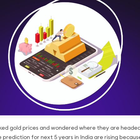
ked gold prices and wondered where they are headed,
 prediction for next 5 years in India are rising becau