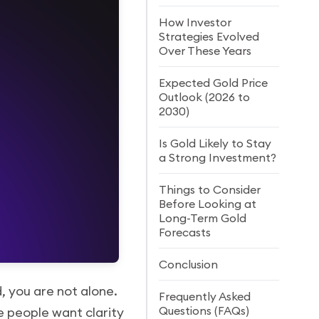
How Investor
Strategies Evolved
Over These Years
Expected Gold Price
Outlook (2026 to
2030)
Is Gold Likely to Stay
a Strong Investment?
Things to Consider
Before Looking at
Long-Term Gold
Forecasts
Conclusion
 you are not alone.
Frequently Asked
Questions (FAQs)
se people want clarity