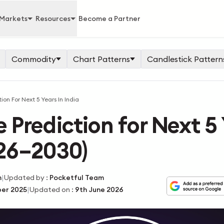
Markets
Resources
Become a Partner
Commodity
Chart Patterns
Candlestick Pattern
ion For Next 5 Years In India
 Prediction for Next 5 
026–2030)
|
m
Updated by
:
Pocketful Team
|
er 2025
Updated on
:
9th June 2026