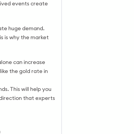
lived events create
reate huge demand.
is is why the market
alone can increase
ike the gold rate in
s. This will help you
direction that experts
)