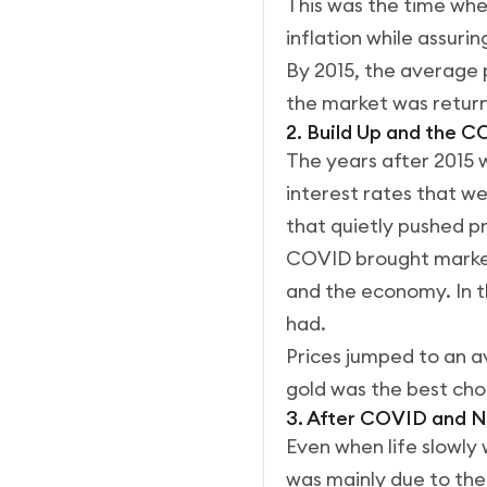
This was the time when
inflation while assuri
By 2015, the average 
the market was return
2. Build Up and the C
The years after 2015 
interest rates that w
that quietly pushed p
COVID brought markets
and the economy. In t
had.
Prices jumped to an a
gold was the best cho
3. After COVID and N
Even when life slowly 
was mainly due to the 