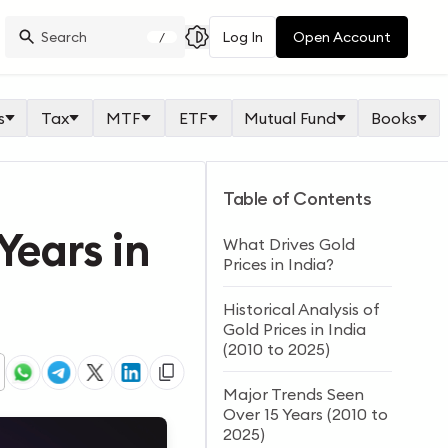
Log In
Open Account
/
s
Tax
MTF
ETF
Mutual Fund
Books
Table of Contents
Years in
What Drives Gold
Prices in India?
Historical Analysis of
Gold Prices in India
(2010 to 2025)
Major Trends Seen
Over 15 Years (2010 to
2025)