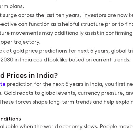
erm plans.
 surge across the last ten years, investors are now k
ective can function as a helpful structure prior to fin
uture movements may additionally assist in confirming
oper trajectory.
ook at gold price predictions for next 5 years, global 
2030 in India could look like based on current trends.
 Prices in India?
ate
prediction for the next 5 years in India, you first 
. Gold reacts to global events, currency pressure, 
 These forces shape long-term trends and help expla
onditions
aluable when the world economy slows. People mov