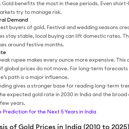
. Gold benefits the most in these periods. Even short-
rkets try to manage risk.
ural Demand
argest buyers of gold. Festival and wedding seasons c
s stay stable, local buying can lift domestic rates. Th
kes around festive months.
ate
 weak rupee makes every ounce more expensive. This 
f global prices do not move. For long-term forecasts l
e’s path is a major influence.
ing gives a stronger base for reading long-term trend
the expected gold rate in 2030 in India and the broad 
few years.
e Prediction for the Next 5 Years in India
sis of Gold Prices in India (2010 to 2025