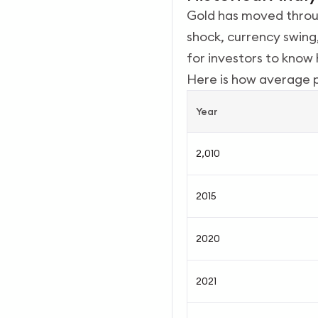
Gold has moved throug
shock, currency swing,
for investors to kno
Here is how average 
Year
2,010
2015
2020
2021