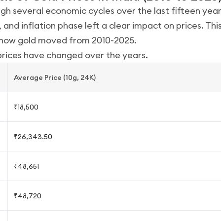
h several economic cycles over the last fifteen year
 and inflation phase left a clear impact on prices. Th
w how gold moved from 2010-2025.
prices have changed over the years.
Average Price (10g, 24K)
₹18,500
₹26,343.50
₹48,651
₹48,720