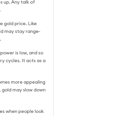
s up. Any talk of
.
he gold price. Like
old may stay range-
.
 power is low, and so
y cycles. It acts as a
ecomes more appealing
y, gold may slow down
mes when people look