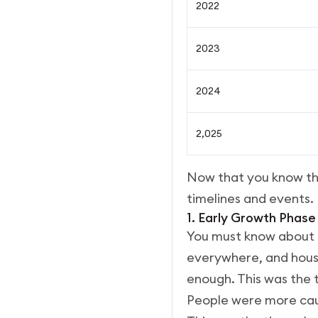
2022
2023
2024
2,025
Now that you know the
timelines and events.
1. Early Growth Phase
You must know about t
everywhere, and housi
enough. This was the t
People were more cau