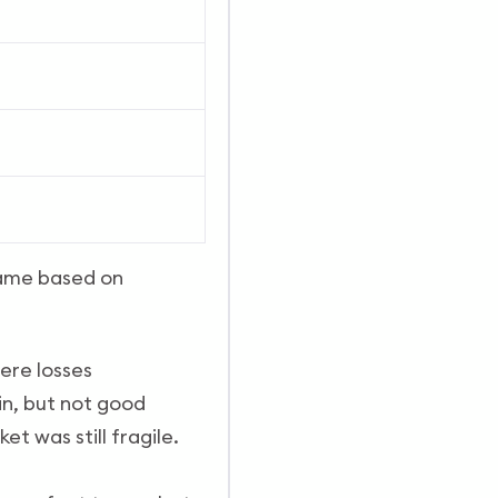
 same based on
ere losses
in, but not good
t was still fragile.