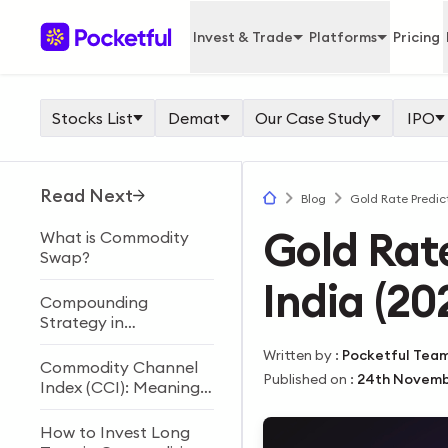
Invest & Trade
Platforms
Pricing
Stocks List
Demat
Our Case Study
IPO
Read Next
Blog
Gold Rate Predict
Gold Rate
What is Commodity
Swap?
India (2
Compounding
Strategy in
Commodity Trading
Written by
:
Pocketful Tea
Commodity Channel
Published on
:
24th Novemb
Index (CCI): Meaning,
Formula, Calculation &
Trading Strategy
How to Invest Long