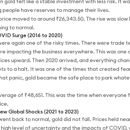
 gold felt like a stable investment with less risk. It 
ng people have reserves to manage their lives.
price moved to around ₹26,343.50. The rise was slow 
ing to normal.
OVID Surge (2016 to 2020)
were again one of the risky times. There were trade t
ere impacting the business everywhere. This was one 
rices upward. Then 2020 arrived, and everything cha
 to a halt. It was one of the times that created fea
hat panic, gold became the safe place to park whate
verage of ₹48,651. This was the time when everyone fe
ice.
ew Global Shocks (2021 to 2023)
went back to normal, gold did not fall. Prices held near
high level of uncertainty and the impacts of COVID, w