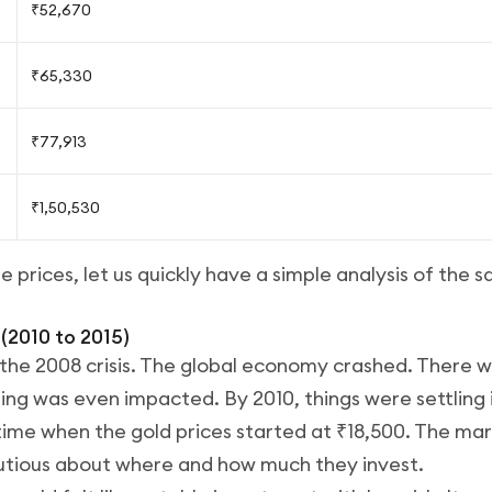
₹52,670
₹65,330
₹77,913
₹1,50,530
 prices, let us quickly have a simple analysis of the
 (2010 to 2015)
he 2008 crisis. The global economy crashed. There w
ng was even impacted. By 2010, things were settling 
ime when the gold prices started at ₹18,500. The marke
tious about where and how much they invest.