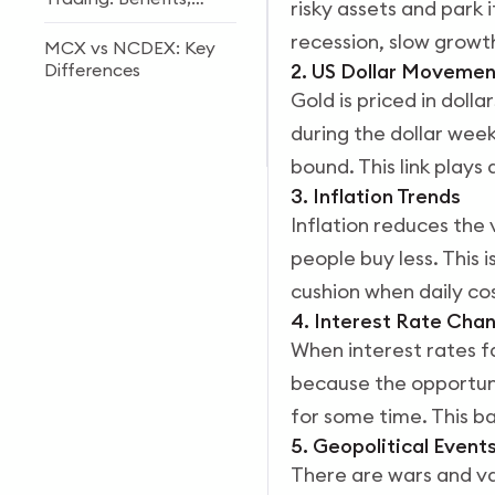
risky assets and park 
Risks & Future Trends
recession, slow growth
MCX vs NCDEX: Key
Differences
2. US Dollar Movemen
Gold is priced in dolla
MCX Copper Trading
during the dollar week
Guide 2026: Price
Factors & Strategies
bound. This link plays 
3. Inflation Trends
Inflation reduces the 
people buy less. This 
cushion when daily cos
4. Interest Rate Cha
When interest rates f
because the opportuni
for some time. This b
5. Geopolitical Event
There are wars and va