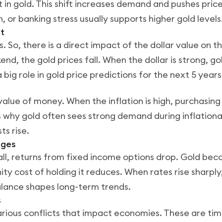
it in gold. This shift increases demand and pushes price
, or banking stress usually supports higher gold levels
t
rs. So, there is a direct impact of the dollar value on t
end, the gold prices fall. When the dollar is strong, g
a big role in gold price predictions for the next 5 years
value of money. When the inflation is high, purchasing
is why gold often sees strong demand during inflationar
ts rise.
nges
all, returns from fixed income options drop. Gold b
ty cost of holding it reduces. When rates rise sharpl
alance shapes long-term trends.
s
rious conflicts that impact economies. These are ti