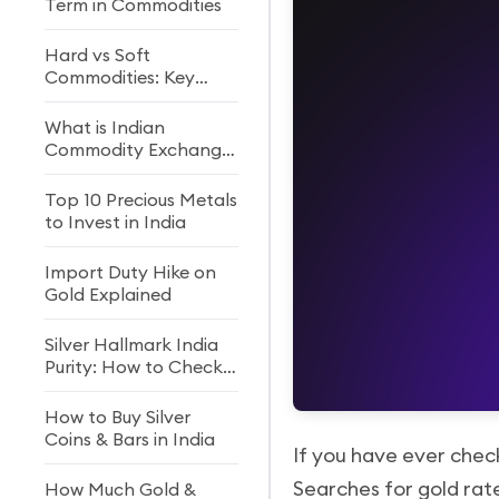
Term in Commodities
Hard vs Soft
Commodities: Key
Differences
What is Indian
Commodity Exchange
(ICEX)?
Top 10 Precious Metals
to Invest in India
Import Duty Hike on
Gold Explained
Silver Hallmark India
Purity: How to Check,
Meaning & Investment
Guide (2026)
How to Buy Silver
Coins & Bars in India
If you have ever chec
Searches for gold rate
How Much Gold &