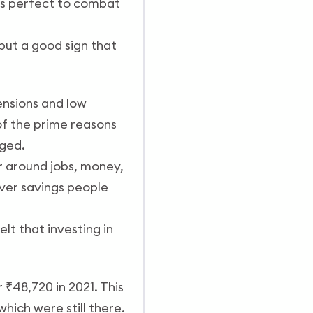
was perfect to combat
but a good sign that
ensions and low
of the prime reasons
nged.
r around jobs, money,
ver savings people
lt that investing in
 ₹48,720 in 2021. This
hich were still there.