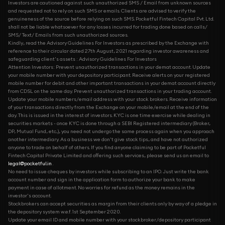
Investors are cautioned against such unauthorized SMS / Email from unknown sources
and requested not to rely on such SMS or emails. Clients are advised to verify the
genuineness of the source before relying on such SMS. Pocketful Fintech Capital Pvt. Ltd.
shall not be liable whatsoever for any losses incurred for trading done based on calls/
SMS/ Text/ Emails from such unauthorized sources.
Kindly, read the Advisory Guidelines For Investors as prescribed by the Exchange with
reference to their circular dated 27th August, 2021 regarding investor awareness and
safeguarding client's assets : Advisory Guidelines For Investors
Attention Investors: Prevent unauthorized transactions in your demat account. Update
your mobile number with your depository participant. Receive alerts on your registered
mobile number for debit and other important transactions in your demat account directly
from CDSL on the same day. Prevent unauthorized transactions in your trading account.
Update your mobile numbers/email address with your stock brokers. Receive information
of your transactions directly from the Exchange on your mobile/email at the end of the
day. This is issued in the interest of investors. KYC is one time exercise while dealing in
securities markets - once KYC is done through a SEBI Registered intermediary (Broker,
DP, Mutual Fund, etc...), you need not undergo the same process again when you approach
another intermediary. As a business we don't give stock tips, and have not authorized
anyone to trade on behalf of others. If you find anyone claiming to be part of Pocketful
Fintech Capital Private Limited and offering such services, please send us an email to
legal@pocketful.in
.
No need to issue cheques by investors while subscribing to an IPO. Just write the bank
account number and sign in the application form to authorize your bank to make
payment in case of allotment. No worries for refund as the money remains in the
investor's account.
Stockbrokers can accept securities as margin from their clients only by way of a pledge in
the depository system w.e.f. 1st September 2020.
Update your email ID and mobile number with your stockbroker/depository participant