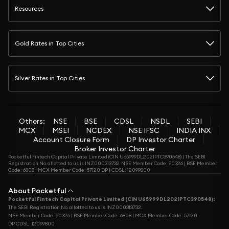
Resources
Gold Rates in Top Cities
Silver Rates in Top Cities
Others:
NSE
BSE
CDSL
NSDL
SEBI
MCX
MSEI
NCDEX
NSE IFSC
INDIA INX
Account Closure Form
DP Investor Charter
Broker Investor Charter
Pocketful Fintech Capital Private Limited (CIN U65999DL2021PTC390548) | The SEBI
Registration No. allotted to us is INZ000313732. NSE Member Code: 90326 | BSE Member
Code: 6808 | MCX Member Code: 57120 DP | CDSL: 12099800
About Pocketful
Pocketful Fintech Capital Private Limited (CIN U65999DL2021PTC390548):
The SEBI Registration No. allotted to us is INZ000313732.
NSE Member Code: 90326 | BSE Member Code: 6808 | MCX Member Code: 57120
DP CDSL: 12099800