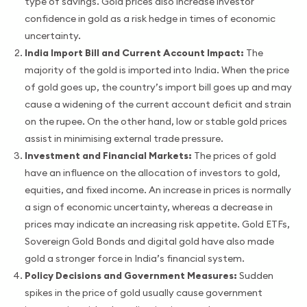
type of savings. Gold prices also increase investor
confidence in gold as a risk hedge in times of economic
uncertainty.
India Import Bill and Current Account Impact:
The
majority of the gold is imported into India. When the price
of gold goes up, the country’s import bill goes up and may
cause a widening of the current account deficit and strain
on the rupee. On the other hand, low or stable gold prices
assist in minimising external trade pressure.
Investment and Financial Markets:
The prices of gold
have an influence on the allocation of investors to gold,
equities, and fixed income. An increase in prices is normally
a sign of economic uncertainty, whereas a decrease in
prices may indicate an increasing risk appetite. Gold ETFs,
Sovereign Gold Bonds and digital gold have also made
gold a stronger force in India’s financial system.
Policy Decisions and Government Measures:
Sudden
spikes in the price of gold usually cause government