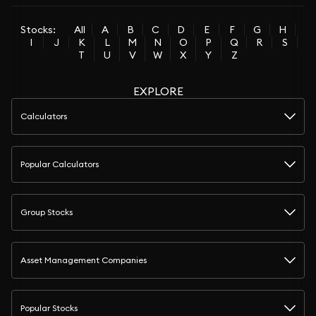
Stocks:
All
A
B
C
D
E
F
G
H
I
J
K
L
M
N
O
P
Q
R
S
T
U
V
W
X
Y
Z
EXPLORE
Calculators
Popular Calculators
Group Stocks
Asset Management Companies
Popular Stocks