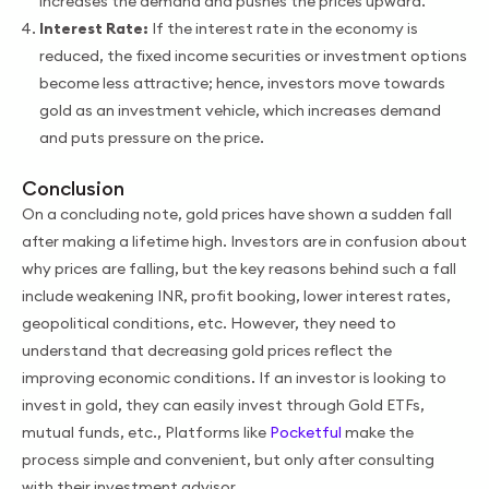
increases the demand and pushes the prices upward.
Interest Rate:
If the interest rate in the economy is
reduced, the fixed income securities or investment options
become less attractive; hence, investors move towards
gold as an investment vehicle, which increases demand
and puts pressure on the price.
Conclusion
On a concluding note, gold prices have shown a sudden fall
after making a lifetime high. Investors are in confusion about
why prices are falling, but the key reasons behind such a fall
include weakening INR, profit booking, lower interest rates,
geopolitical conditions, etc. However, they need to
understand that decreasing gold prices reflect the
improving economic conditions. If an investor is looking to
invest in gold, they can easily invest through Gold ETFs,
mutual funds, etc., Platforms like
Pocketful
make the
process simple and convenient, but only after consulting
with their investment advisor.