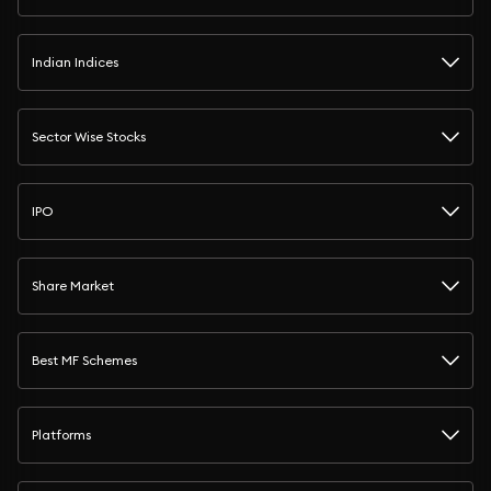
Indian Indices
Sector Wise Stocks
IPO
Share Market
Best MF Schemes
Platforms