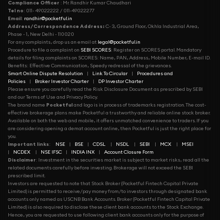
Compliance Officer
: Mr. Randhir Kumar Chaudhari
Tel no
: 011- 49022222 / 011-49022277
Email
:
randhir@pocketful.in
Address/Correspondence Address:
C- 3, Ground Floor, Okhla Industrial Area,
Phase - 1, New Delhi - 110020
For any complaints, drop us an email at
legal@pocketful.in
Procedure to file a complaint on
SEBI SCORES
: Register on SCORES portal. Mandatory
details for filing complaints on SCORES: Name, PAN, Address, Mobile Number, E-mail ID.
Benefits: Effective Communication, Speedy redressal of the grievances.
Smart Online Dispute Resolution
|
Link To Circular
|
Procedures and
Policies
|
Broker Investor Charter
|
DP Investor Charter
Please ensure you carefully read the Risk Disclosure Document as prescribed by SEBI
and our Terms of Use and Privacy Policy.
The brand name
Pocketful
and logo is in process of trademarks registration. The cost-
effective brokerage plans make Pocketful a trustworthy and reliable online stock broker.
Available on both the web and mobile, it offers unmatched convenience to traders. If you
are considering opening a demat account online, then Pocketful is just the right place for
you.
Important links
:
NSE
|
BSE
|
CDSL
|
NSDL
|
SEBI
|
MCX
|
MSEI
|
NCDEX
|
NSE IFSC
|
INDIA INX
|
Account Closure Form
Disclaimer
: Investment in the securities market is subject to market risks, read all the
related documents carefully before investing. Brokerage will not exceed the SEBI
prescribed limit.
Investors are requested to note that Stock Broker (Pocketful Fintech Capital Private
Limited) is permitted to receive/pay money from/to investors through designated bank
accounts only named as USCNB Bank Accounts. Broker (Pocketful Fintech Capital Private
Limited) is also required to disclose these client bank accounts to the Stock Exchange.
Hence, you are requested to use following client bank accounts only for the purpose of