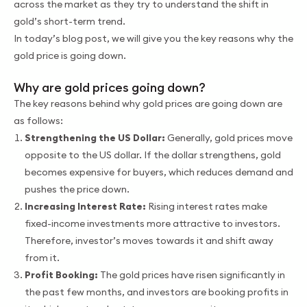
across the market as they try to understand the shift in
gold’s short-term trend.
In today’s blog post, we will give you the key reasons why the
gold price is going down.
Why are gold prices going down?
The key reasons behind why gold prices are going down are
as follows:
Strengthening the US Dollar:
Generally, gold prices move
opposite to the US dollar. If the dollar strengthens, gold
becomes expensive for buyers, which reduces demand and
pushes the price down.
Increasing Interest Rate:
Rising interest rates make
fixed-income investments more attractive to investors.
Therefore, investor’s moves towards it and shift away
from it.
Profit Booking:
The gold prices have risen significantly in
the past few months, and investors are booking profits in