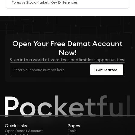
Forex vs Stock Market: Key Differences
Open Your
Free
Demat Account
Now!
Step into a world of zero fees and limitless opportunities!
Get Started
Quick Links
Pages
Open Demat Account
Tools