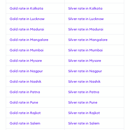
Gold rate in Kolkata
Silver rate in Kolkata
Gold rate in Lucknow
Silver rate in Lucknow
Gold rate in Madurai
Silver rate in Madurai
Gold rate in Mangalore
Silver rate in Mangalore
Gold rate in Mumbai
Silver rate in Mumbai
Gold rate in Mysore
Silver rate in Mysore
Gold rate in Nagpur
Silver rate in Nagpur
Gold rate in Nashik
Silver rate in Nashik
Gold rate in Patna
Silver rate in Patna
Gold rate in Pune
Silver rate in Pune
Gold rate in Rajkot
Silver rate in Rajkot
Gold rate in Salem
Silver rate in Salem