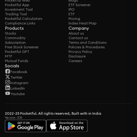
Pocketful Web
Blogs
Pocketful App
ETF Screener
Investment Tool
IPO
Trading Tool
ETF
Pocketful Calculators
Pricing
Compliance Links
Index Heat Map
Products
Company
Stocks
About us
Commodity
Contact us
Subscription
Terms and Conditions
Free Stock Screener
Policies & Procedures
Pocketful GPT
Privacy Policy
MTF
Disclosure
Mutual Funds
Careers
Socials
Facebook
Twitter
Instagram
LinkedIn
Youtube
2022-25 Pocketful. All rights reserved, Built with in India
Version -5.76