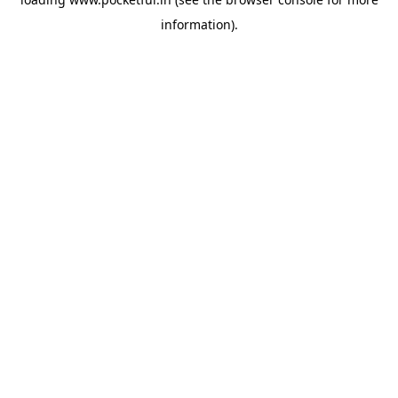
information).