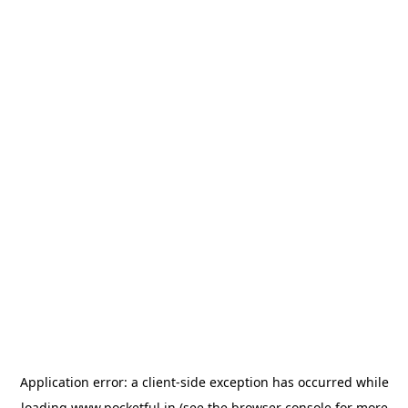
Application error: a
client
-side exception has occurred while
loading
www.pocketful.in
(see the
browser console
for more